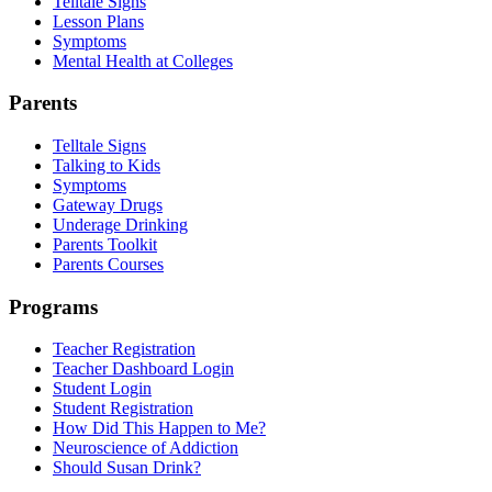
Telltale Signs
Lesson Plans
Symptoms
Mental Health at Colleges
Parents
Telltale Signs
Talking to Kids
Symptoms
Gateway Drugs
Underage Drinking
Parents Toolkit
Parents Courses
Programs
Teacher Registration
Teacher Dashboard Login
Student Login
Student Registration
How Did This Happen to Me?
Neuroscience of Addiction
Should Susan Drink?