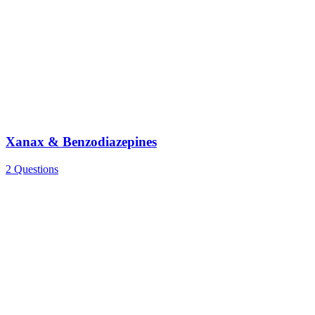
Xanax & Benzodiazepines
2 Questions