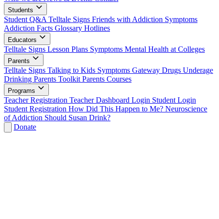
Students
Student Q&A
Telltale Signs
Friends with Addiction
Symptoms
Addiction Facts
Glossary
Hotlines
Educators
Telltale Signs
Lesson Plans
Symptoms
Mental Health at Colleges
Parents
Telltale Signs
Talking to Kids
Symptoms
Gateway Drugs
Underage
Drinking
Parents Toolkit
Parents Courses
Programs
Teacher Registration
Teacher Dashboard Login
Student Login
Student Registration
How Did This Happen to Me?
Neuroscience
of Addiction
Should Susan Drink?
Donate