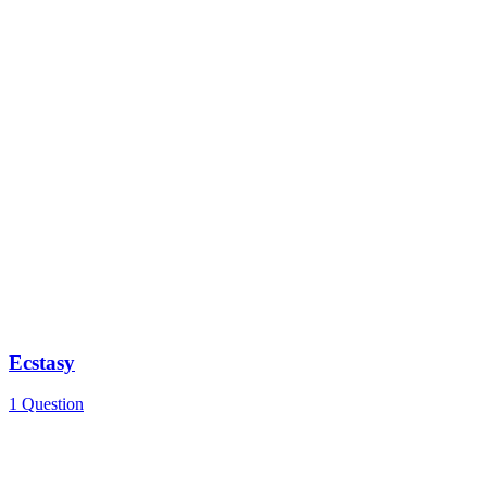
Ecstasy
1 Question