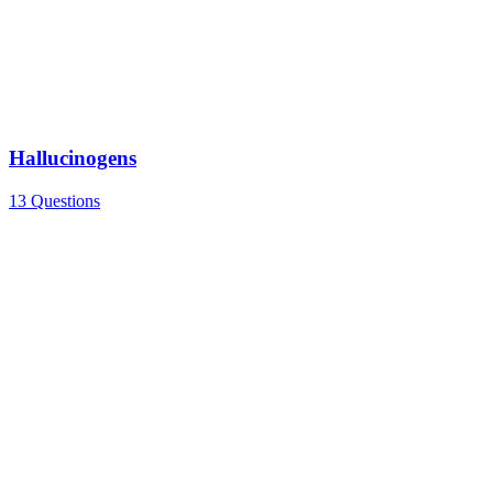
Hallucinogens
13 Questions