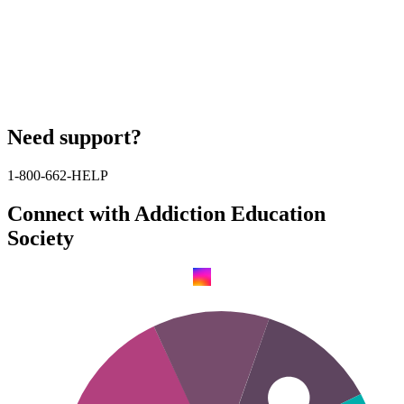
Need support?
1-800-662-HELP
Connect with Addiction Education
Society