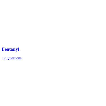
Fentanyl
17 Questions