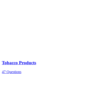
Tobacco Products
47 Questions