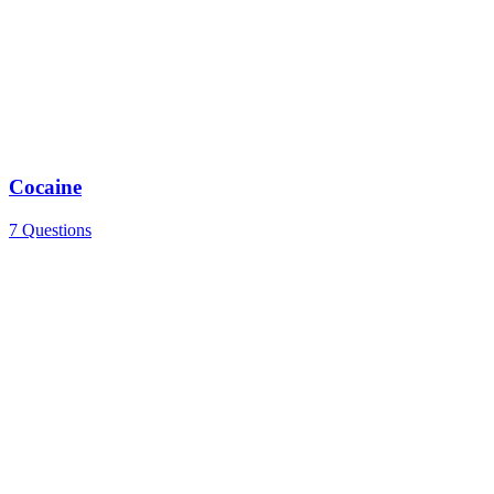
Cocaine
7 Questions