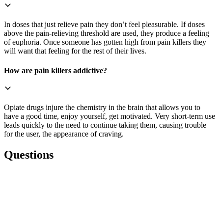
In doses that just relieve pain they don’t feel pleasurable. If doses
above the pain-relieving threshold are used, they produce a feeling
of euphoria. Once someone has gotten high from pain killers they
will want that feeling for the rest of their lives.
How are pain killers addictive?
Opiate drugs injure the chemistry in the brain that allows you to
have a good time, enjoy yourself, get motivated. Very short-term use
leads quickly to the need to continue taking them, causing trouble
for the user, the appearance of craving.
Questions