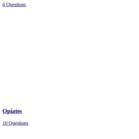
6 Questions
Opiates
10 Questions