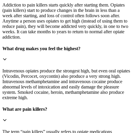
Addiction to pain killers starts quickly after starting them. Opiates
(pain killers) start to produce changes in the brain in less than a
week after starting, and loss of control often follows soon after.
Anytime a person uses opiates to get high (instead of using them to
reduce pain), they will become addicted very quickly, in one to two
weeks. It can take months to years to return to normal after opiate
addiction.
What drug makes you feel the highest?
Intravenous opiates produce the strongest high, but even oral opiates
(Vicodin, Percocet, oxycontin) also produce a very strong high.
Intravenous methamphetamine and intravenous cocaine produce
abnormal levels of intoxication and easily damage the pleasure
system. Smoked cocaine, heroin, methamphetamine also produce
extreme high.
What are pain killers?
The term “pain killers” usually refers to opiate medications