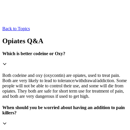
Back to Topics
Opiates Q&A
Which is better codeine or Oxy?
Both codeine and oxy (oxycontin) are opiates, used to treat pain.
Both are very likely to lead to tolerance/withdrawal/addiction. Some
people will not be able to control their use, and some will die from
opiates. They both are safe for short term use for treatment of pain,
and both are very dangerous if used to get high.
When should you be worried about having an addition to pain
killers?