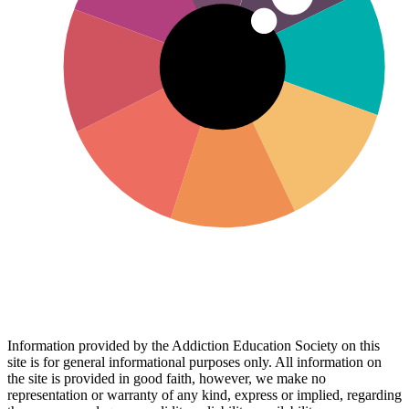
Information provided by the Addiction Education Society on this
site is for general informational purposes only. All information on
the site is provided in good faith, however, we make no
representation or warranty of any kind, express or implied, regarding