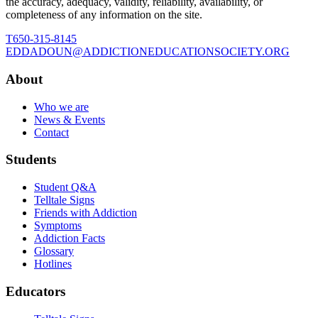
the accuracy, adequacy, validity, reliability, availability, or
completeness of any information on the site.
T
650-315-8145
E
DDADOUN@ADDICTIONEDUCATIONSOCIETY.ORG
About
Who we are
News & Events
Contact
Students
Student Q&A
Telltale Signs
Friends with Addiction
Symptoms
Addiction Facts
Glossary
Hotlines
Educators