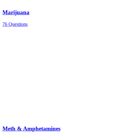
Marijuana
76 Questions
Meth & Amphetamines