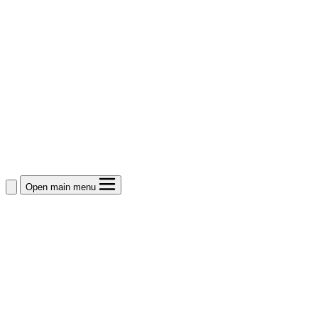
Open main menu