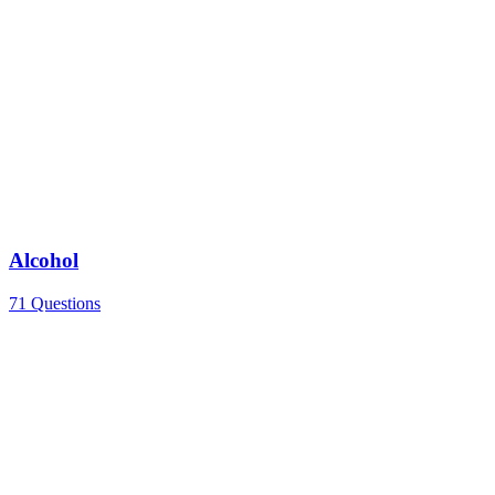
Alcohol
71 Questions