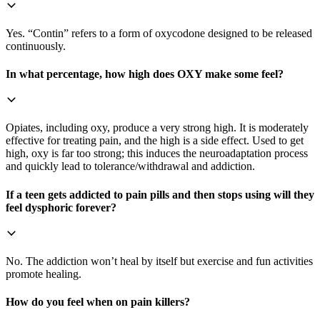
Yes. “Contin” refers to a form of oxycodone designed to be released
continuously.
In what percentage, how high does OXY make some feel?
Opiates, including oxy, produce a very strong high. It is moderately
effective for treating pain, and the high is a side effect. Used to get
high, oxy is far too strong; this induces the neuroadaptation process
and quickly lead to tolerance/withdrawal and addiction.
If a teen gets addicted to pain pills and then stops using will they
feel dysphoric forever?
No. The addiction won’t heal by itself but exercise and fun activities
promote healing.
How do you feel when on pain killers?