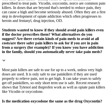
prescribed to treat pain. Vicodin, oxycontin, norco are common pain
killers. In doses that are beyond that's needed to reduce pain, they
can cause a high and become seriously abused. Often they are a first
step in development of opiate addiction which often progresses to
heroin and fentanyl, drug injection, OD.
Students wanted to know if they should avoid pain killers even
if the doctor prescribes them? What alternatives do you
suggest? Are there certain kinds of pain meds to avoid at all
costs/are there safer pain killers to ask for if you are in pain
from a surgery (for example)? If you know you have addiction
in the family, should you automatically never take pain meds?
Most pain killers are safe to use for up to a week, unless very high
doses are used. It is only safe to use painkillers if they are used
properly to relieve pain, not to get high. It can take years to safely
get off painkillers, so only short term use is safe. Recent research
shows that Tylenol and ibuprofen work as well as opiate pain killers
like Vicodin or oxycodone.
Is the medication oxycodone the same as the drug Oxycontin?