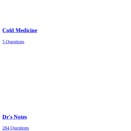
Cold Medicine
5 Questions
Dr's Notes
284 Questions