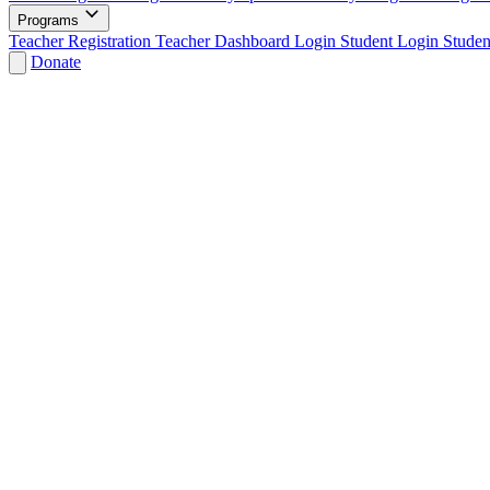
Programs
Teacher Registration
Teacher Dashboard Login
Student Login
Studen
Donate