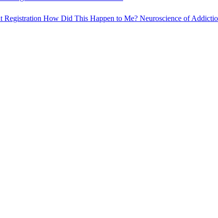
t Registration
How Did This Happen to Me?
Neuroscience of Addicti