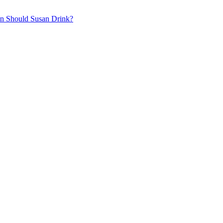
on
Should Susan Drink?