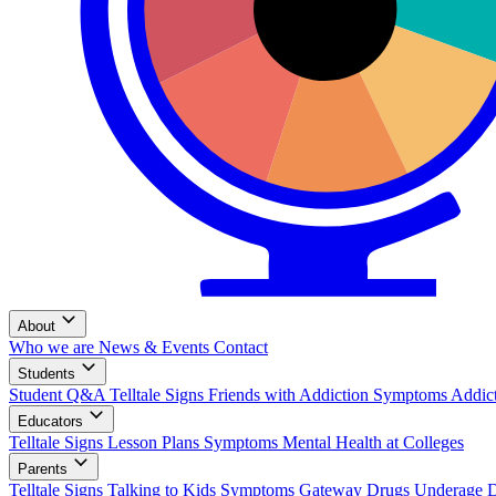
About
Who we are
News & Events
Contact
Students
Student Q&A
Telltale Signs
Friends with Addiction
Symptoms
Addic
Educators
Telltale Signs
Lesson Plans
Symptoms
Mental Health at Colleges
Parents
Telltale Signs
Talking to Kids
Symptoms
Gateway Drugs
Underage 