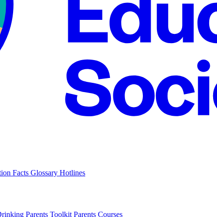
tion Facts
Glossary
Hotlines
Drinking
Parents Toolkit
Parents Courses