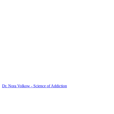
Dr. Nora Volkow - Science of Addiction