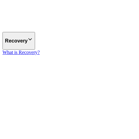
Recovery
What is Recovery?