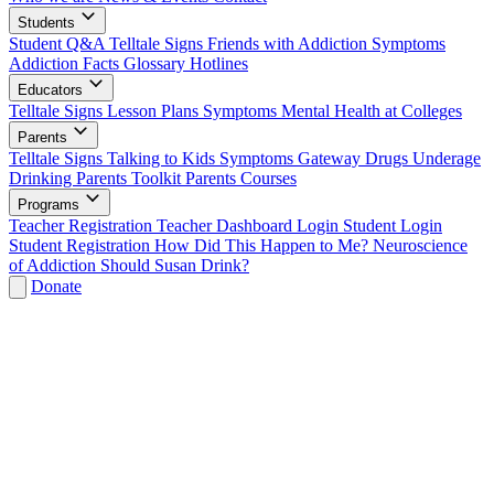
Students
Student Q&A
Telltale Signs
Friends with Addiction
Symptoms
Addiction Facts
Glossary
Hotlines
Educators
Telltale Signs
Lesson Plans
Symptoms
Mental Health at Colleges
Parents
Telltale Signs
Talking to Kids
Symptoms
Gateway Drugs
Underage
Drinking
Parents Toolkit
Parents Courses
Programs
Teacher Registration
Teacher Dashboard Login
Student Login
Student Registration
How Did This Happen to Me?
Neuroscience
of Addiction
Should Susan Drink?
Donate