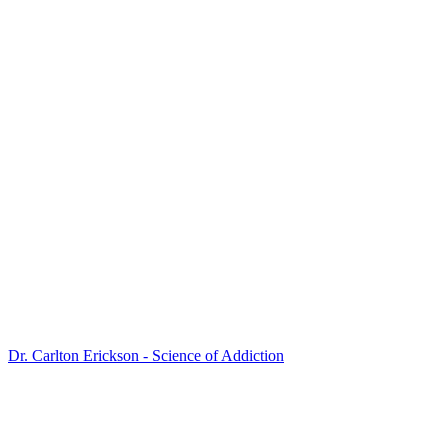
Dr. Carlton Erickson - Science of Addiction