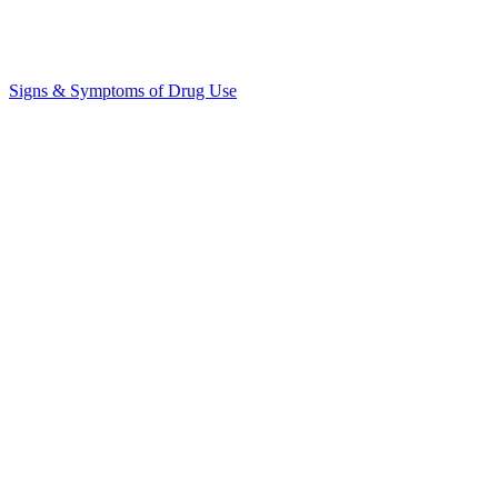
Signs & Symptoms of Drug Use