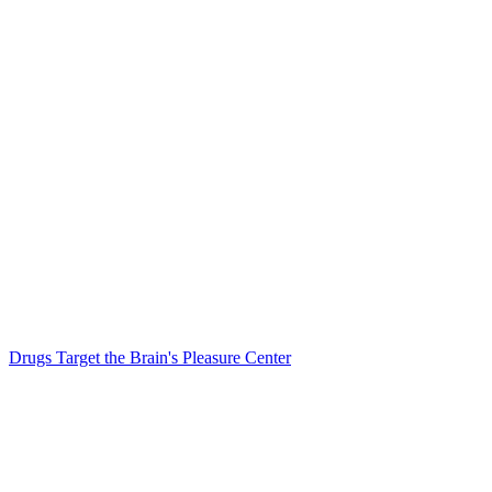
Drugs Target the Brain's Pleasure Center