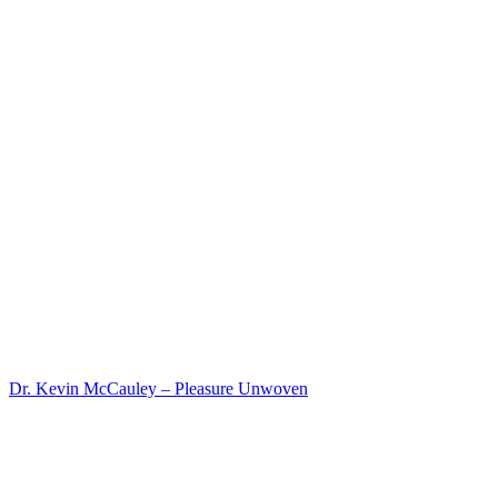
Dr. Kevin McCauley – Pleasure Unwoven