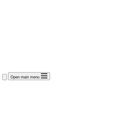
Open main menu