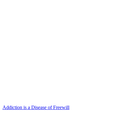
Addiction is a Disease of Freewill