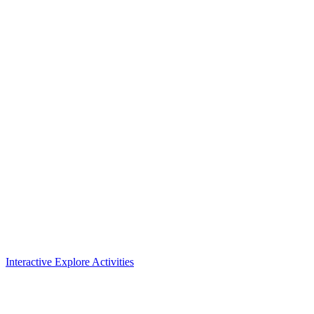
Interactive Explore Activities