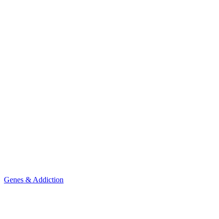
Genes & Addiction