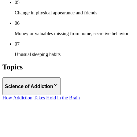
05
Change in physical appearance and friends
06
Money or valuables missing from home; secretive behavior
07
Unusual sleeping habits
Topics
Science of Addiction
How Addiction Takes Hold in the Brain