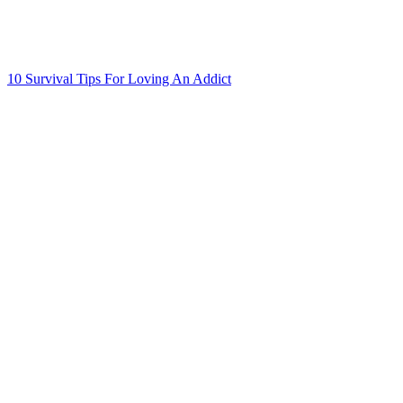
10 Survival Tips For Loving An Addict