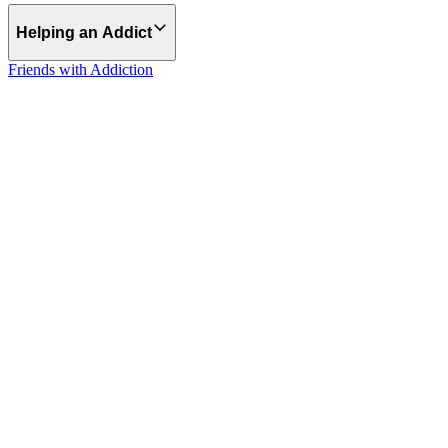
Helping an Addict
Friends with Addiction