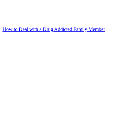
How to Deal with a Drug Addicted Family Member