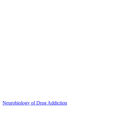
Neurobiology of Drug Addiction