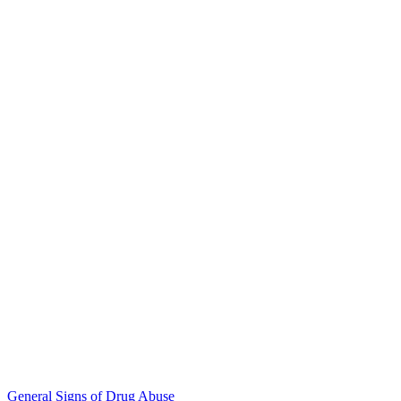
General Signs of Drug Abuse