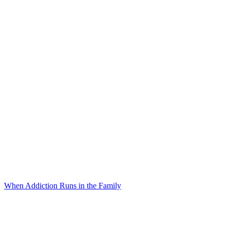
When Addiction Runs in the Family