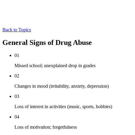
Back to Topics
General Signs of Drug Abuse
01
Missed school; unexplained drop in grades
02
Changes in mood (irritability, anxiety, depression)
03
Loss of interest in activities (music, sports, hobbies)
04
Loss of motivation; forgetfulness