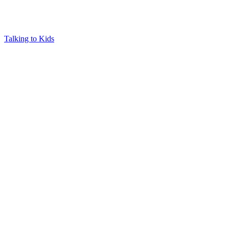
Talking to Kids