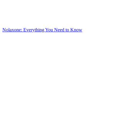
Nolaxone: Everything You Need to Know