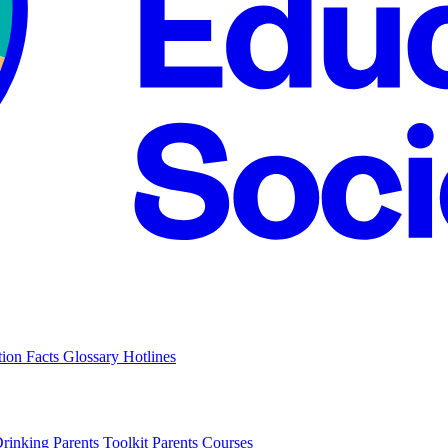
tion Facts
Glossary
Hotlines
Drinking
Parents Toolkit
Parents Courses