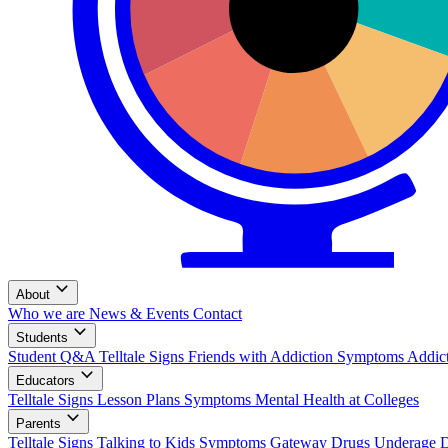
About
Who we are
News & Events
Contact
Students
Student Q&A
Telltale Signs
Friends with Addiction
Symptoms
Addic
Educators
Telltale Signs
Lesson Plans
Symptoms
Mental Health at Colleges
Parents
Telltale Signs
Talking to Kids
Symptoms
Gateway Drugs
Underage 