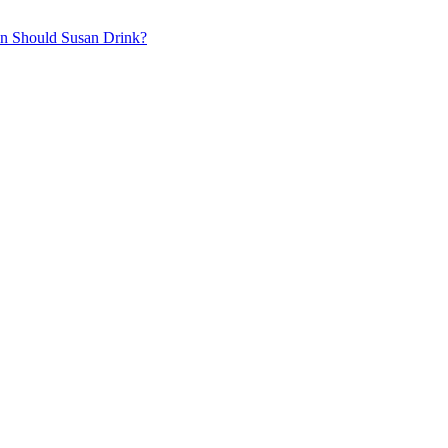
on
Should Susan Drink?