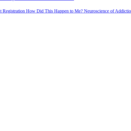
t Registration
How Did This Happen to Me?
Neuroscience of Addicti