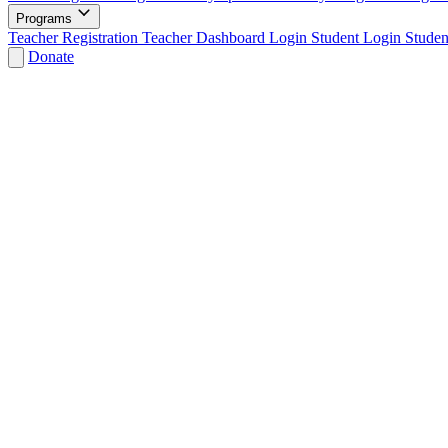
Programs
Teacher Registration
Teacher Dashboard Login
Student Login
Studen
Donate