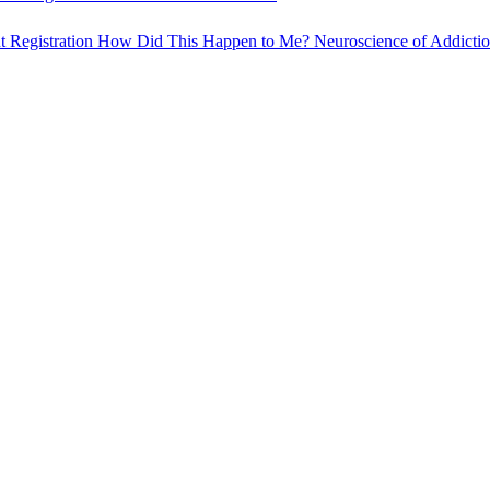
t Registration
How Did This Happen to Me?
Neuroscience of Addicti