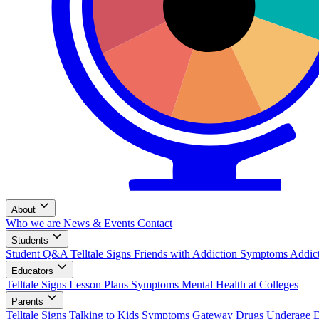
About
Who we are
News & Events
Contact
Students
Student Q&A
Telltale Signs
Friends with Addiction
Symptoms
Addic
Educators
Telltale Signs
Lesson Plans
Symptoms
Mental Health at Colleges
Parents
Telltale Signs
Talking to Kids
Symptoms
Gateway Drugs
Underage 