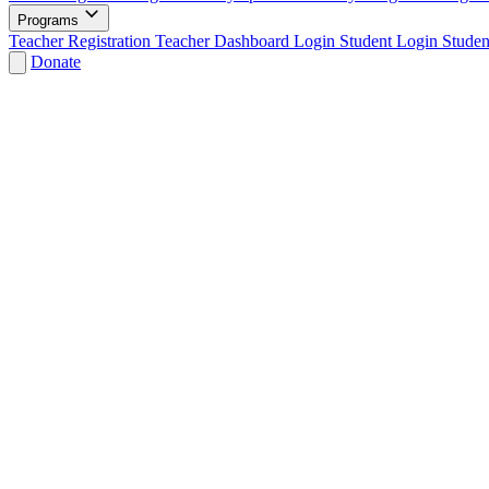
Programs
Teacher Registration
Teacher Dashboard Login
Student Login
Studen
Donate