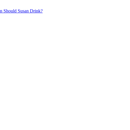
on
Should Susan Drink?