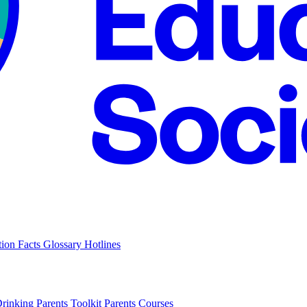
tion Facts
Glossary
Hotlines
Drinking
Parents Toolkit
Parents Courses