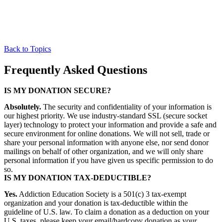
Back to Topics
Frequently Asked Questions
IS MY DONATION SECURE?
Absolutely.
The security and confidentiality of your information is
our highest priority. We use industry-standard SSL (secure socket
layer) technology to protect your information and provide a safe and
secure environment for online donations. We will not sell, trade or
share your personal information with anyone else, nor send donor
mailings on behalf of other organization, and we will only share
personal information if you have given us specific permission to do
so.
IS MY DONATION TAX-DEDUCTIBLE?
Yes.
Addiction Education Society is a 501(c) 3 tax-exempt
organization and your donation is tax-deductible within the
guideline of U.S. law. To claim a donation as a deduction on your
U.S. taxes, please keep your email/hardcopy donation as your