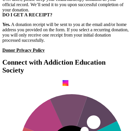
official record. We’ll send it to you upon successful completion of
your donation.
DO I GET A RECEIPT?
Yes.
A donation receipt will be sent to you at the email and/or home
address you provided on the form. If you select a recurring donation,
you will only receive one receipt from your initial donation
processed successfully.
Donor Privacy Policy
Connect with Addiction Education
Society