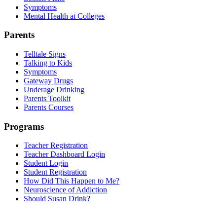
Symptoms
Mental Health at Colleges
Parents
Telltale Signs
Talking to Kids
Symptoms
Gateway Drugs
Underage Drinking
Parents Toolkit
Parents Courses
Programs
Teacher Registration
Teacher Dashboard Login
Student Login
Student Registration
How Did This Happen to Me?
Neuroscience of Addiction
Should Susan Drink?