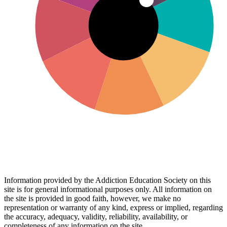
Information provided by the Addiction Education Society on this
site is for general informational purposes only. All information on
the site is provided in good faith, however, we make no
representation or warranty of any kind, express or implied, regarding
the accuracy, adequacy, validity, reliability, availability, or
completeness of any information on the site.