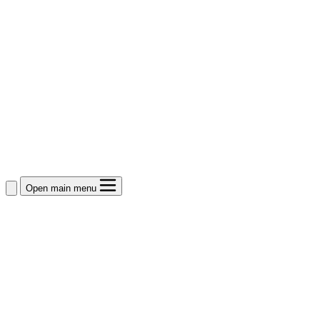
Open main menu