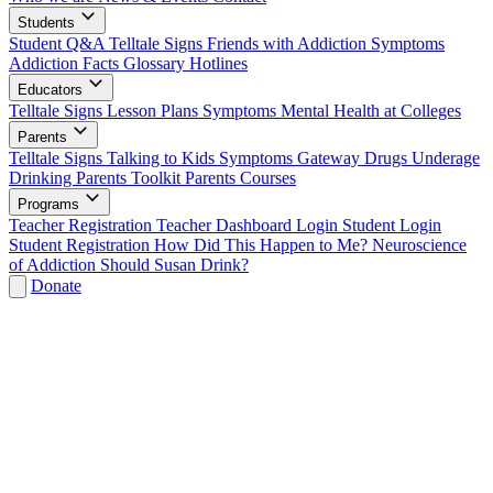
Students
Student Q&A
Telltale Signs
Friends with Addiction
Symptoms
Addiction Facts
Glossary
Hotlines
Educators
Telltale Signs
Lesson Plans
Symptoms
Mental Health at Colleges
Parents
Telltale Signs
Talking to Kids
Symptoms
Gateway Drugs
Underage
Drinking
Parents Toolkit
Parents Courses
Programs
Teacher Registration
Teacher Dashboard Login
Student Login
Student Registration
How Did This Happen to Me?
Neuroscience
of Addiction
Should Susan Drink?
Donate