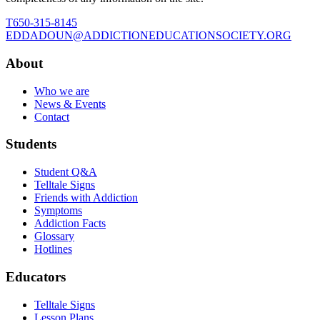
T
650-315-8145
E
DDADOUN@ADDICTIONEDUCATIONSOCIETY.ORG
About
Who we are
News & Events
Contact
Students
Student Q&A
Telltale Signs
Friends with Addiction
Symptoms
Addiction Facts
Glossary
Hotlines
Educators
Telltale Signs
Lesson Plans